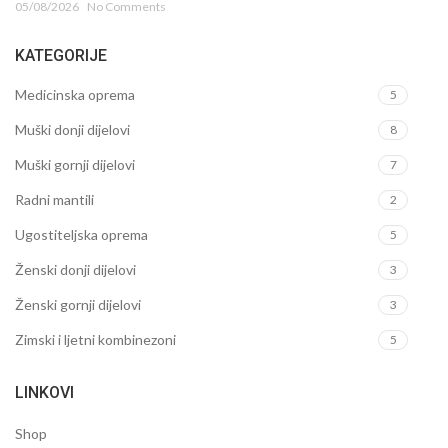
05/08/2026
No Comments
KATEGORIJE
Medicinska oprema
5
Muški donji dijelovi
8
Muški gornji dijelovi
7
Radni mantili
2
Ugostiteljska oprema
5
Ženski donji dijelovi
3
Ženski gornji dijelovi
3
Zimski i ljetni kombinezoni
5
LINKOVI
Shop