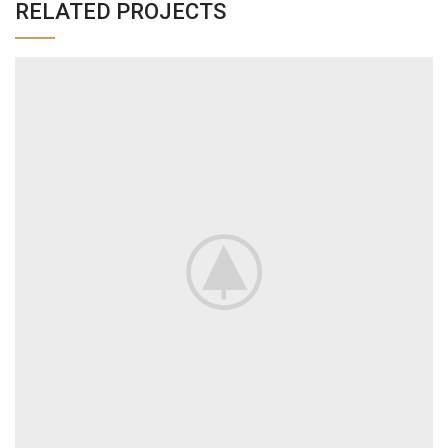
RELATED PROJECTS