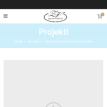
0
Projekti
HOME
PROJEKTI
RHONCUS QUISQUE SOLLICITUDIN