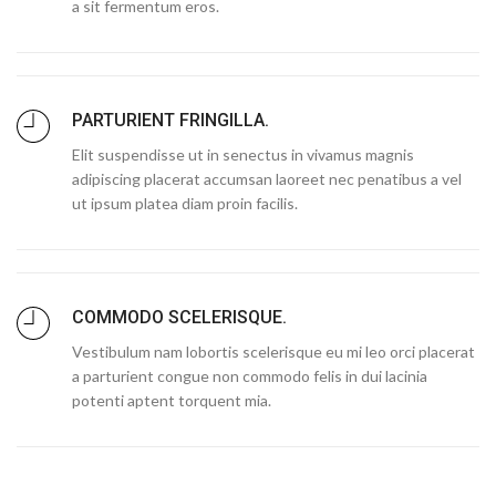
a sit fermentum eros.
PARTURIENT FRINGILLA.
Elit suspendisse ut in senectus in vivamus magnis
adipiscing placerat accumsan laoreet nec penatibus a vel
ut ipsum platea diam proin facilis.
COMMODO SCELERISQUE.
Vestibulum nam lobortis scelerisque eu mi leo orci placerat
a parturient congue non commodo felis in dui lacinia
potenti aptent torquent mia.