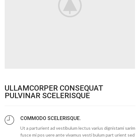
ULLAMCORPER CONSEQUAT
PULVINAR SCELERISQUE
COMMODO SCELERISQUE.
Ut a parturient ad vestibulum lectus varius dignistami sarim
fusce mi pos uere ante vivamus vesti bulum part urient sed