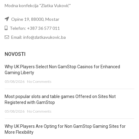
Modna konfekcija "Zlatka Vuković"
Opine 19, 88000, Mostar
Telefon: +387 36 577 011
Email: info@zlatkavukovic.ba
NOVOSTI
Why UK Players Select Non GamStop Casinos for Enhanced
Gaming Liberty
05/08/2026
No Comments
Most popular slots and table games Offered on Sites Not
Registered with GamStop
05/08/2026
No Comments
Why UK Players Are Opting for Non GamStop Gaming Sites for
More Flexibility