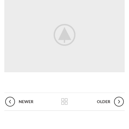
NEWER
OLDER