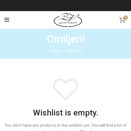
0
Omiljeni
HOME
OMILJENI
Wishlist is empty.
You don't have any products in the wishlist yet.
You will find a lot of