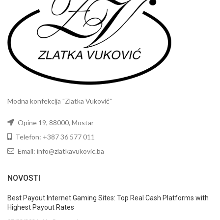
Modna konfekcija "Zlatka Vuković"
Opine 19, 88000, Mostar
Telefon: +387 36 577 011
Email: info@zlatkavukovic.ba
NOVOSTI
Best Payout Internet Gaming Sites: Top Real Cash Platforms with
Highest Payout Rates