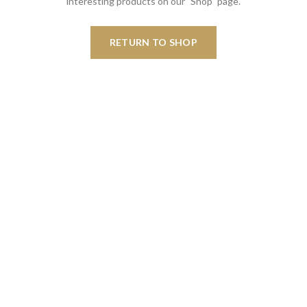
interesting products on our "Shop" page.
RETURN TO SHOP