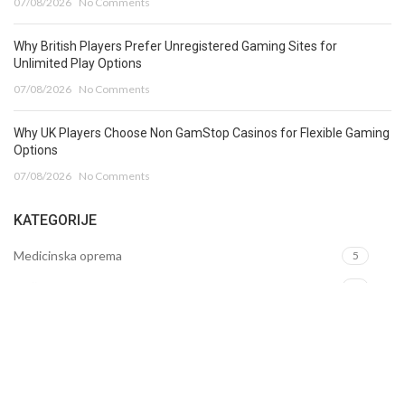
07/08/2026
No Comments
Why British Players Prefer Unregistered Gaming Sites for
Unlimited Play Options
07/08/2026
No Comments
Why UK Players Choose Non GamStop Casinos for Flexible Gaming
Options
07/08/2026
No Comments
KATEGORIJE
Medicinska oprema
5
Muški donji dijelovi
8
Muški gornji dijelovi
7
Radni mantili
2
Ugostiteljska oprema
5