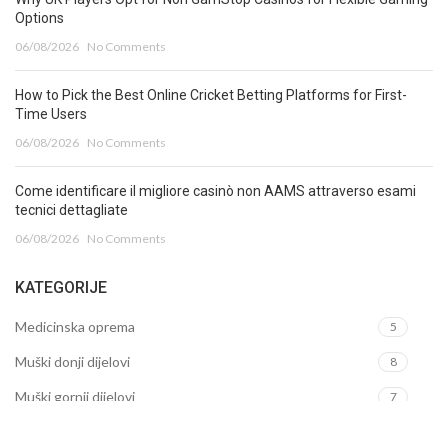
Options
06/08/2026
No Comments
How to Pick the Best Online Cricket Betting Platforms for First-
Time Users
06/08/2026
No Comments
Come identificare il migliore casinò non AAMS attraverso esami
tecnici dettagliate
06/08/2026
No Comments
KATEGORIJE
Medicinska oprema
5
Muški donji dijelovi
8
Muški gornji dijelovi
7
Radni mantili
2