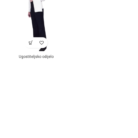
Ugostiteljsko odijelo