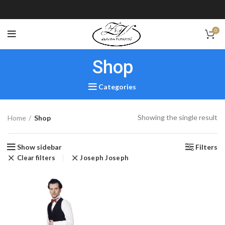
0
Shop
Categories
Showing the single result
Home
Shop
Show sidebar
Filters
Clear filters
Joseph Joseph