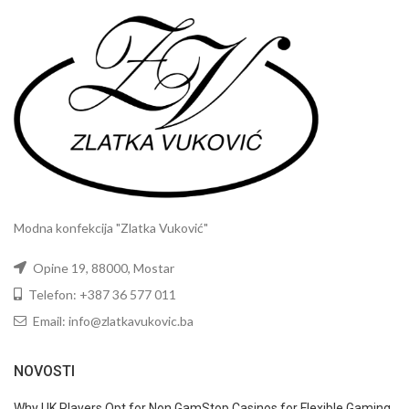
Modna konfekcija "Zlatka Vuković"
Opine 19, 88000, Mostar
Telefon: +387 36 577 011
Email: info@zlatkavukovic.ba
NOVOSTI
Why UK Players Opt for Non GamStop Casinos for Flexible Gaming